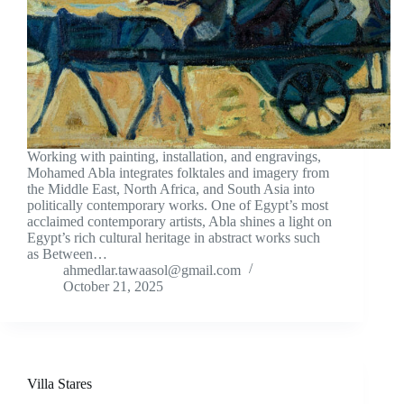
Working with painting, installation, and engravings,
Mohamed Abla integrates folktales and imagery from
the Middle East, North Africa, and South Asia into
politically contemporary works. One of Egypt’s most
acclaimed contemporary artists, Abla shines a light on
Egypt’s rich cultural heritage in abstract works such
as Between…
ahmedlar.tawaasol@gmail.com
October 21, 2025
Villa Stares