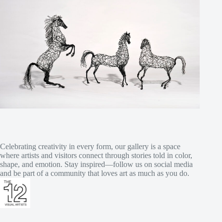
Celebrating creativity in every form, our gallery is a space
where artists and visitors connect through stories told in color,
shape, and emotion. Stay inspired—follow us on social media
and be part of a community that loves art as much as you do.