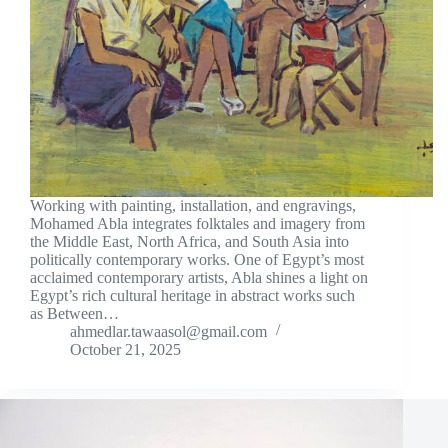
Working with painting, installation, and engravings,
Mohamed Abla integrates folktales and imagery from
the Middle East, North Africa, and South Asia into
politically contemporary works. One of Egypt’s most
acclaimed contemporary artists, Abla shines a light on
Egypt’s rich cultural heritage in abstract works such
as Between…
ahmedlar.tawaasol@gmail.com
October 21, 2025