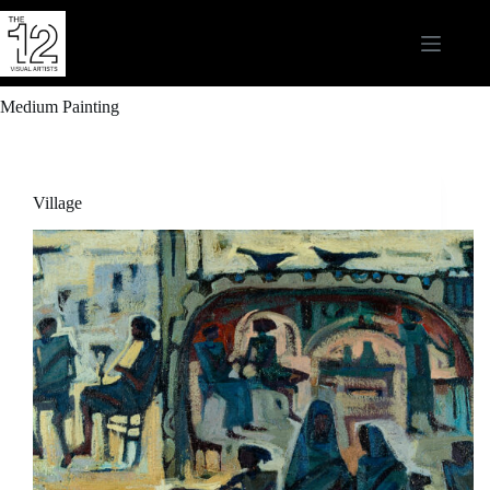
Medium
Painting
Village