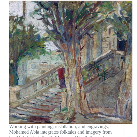
Working with painting, installation, and engravings,
Mohamed Abla integrates folktales and imagery from