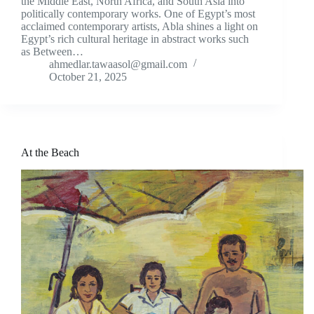
the Middle East, North Africa, and South Asia into
politically contemporary works. One of Egypt’s most
acclaimed contemporary artists, Abla shines a light on
Egypt’s rich cultural heritage in abstract works such
as Between…
ahmedlar.tawaasol@gmail.com
October 21, 2025
At the Beach