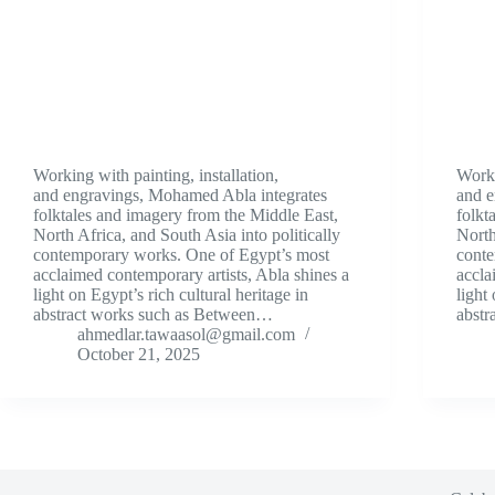
Working with painting, installation,
Worki
and engravings, Mohamed Abla integrates
and e
folktales and imagery from the Middle East,
folkt
North Africa, and South Asia into politically
North
contemporary works. One of Egypt’s most
conte
acclaimed contemporary artists, Abla shines a
accla
light on Egypt’s rich cultural heritage in
light
abstract works such as Between…
abst
ahmedlar.tawaasol@gmail.com
October 21, 2025