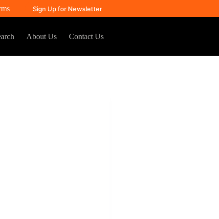
rms
Sign Up for Newsletter
arch
About Us
Contact Us