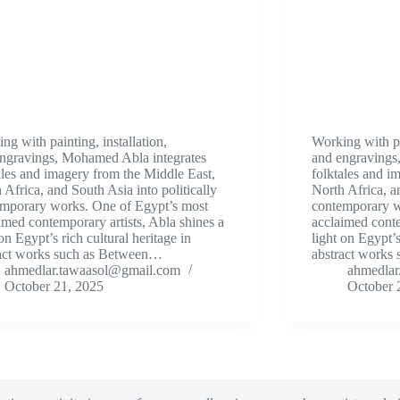
ng with painting, installation,
Working with pai
ngravings, Mohamed Abla integrates
and engravings
ales and imagery from the Middle East,
folktales and i
 Africa, and South Asia into politically
North Africa, an
mporary works. One of Egypt’s most
contemporary w
imed contemporary artists, Abla shines a
acclaimed conte
 on Egypt’s rich cultural heritage in
light on Egypt’s
ract works such as Between…
abstract works
ahmedlar.tawaasol@gmail.com
ahmedlar
October 21, 2025
October 