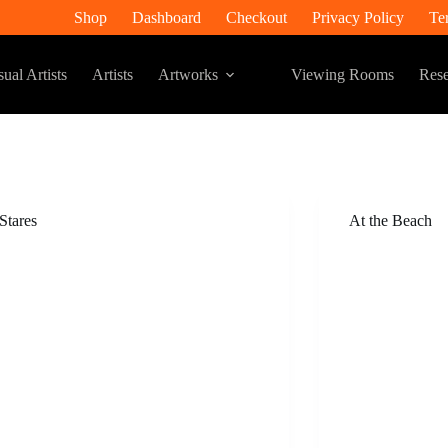
Shop
Dashboard
Checkout
Privacy Policy
Te
ual Artists
Artists
Artworks
Viewing Rooms
Rese
 Stares
At the Beach