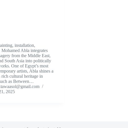
nting, installation,
, Mohamed Abla integrates
magery from the Middle East,
d South Asia into politically
orks. One of Egypt’s most
mporary artists, Abla shines a
 rich cultural heritage in
 such as Between…
.tawaasol@gmail.com
21, 2025