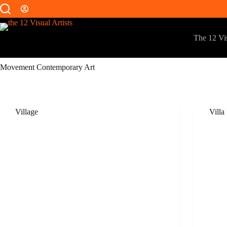
The 12 Vis
Movement
Contemporary Art
Village
Villa